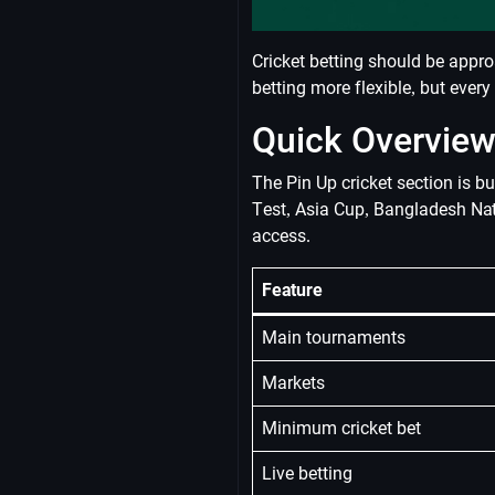
Cricket betting should be appr
betting more flexible, but ever
Quick Overview:
The Pin Up cricket section is bu
Test, Asia Cup, Bangladesh Nat
access.
Feature
Main tournaments
Markets
Minimum cricket bet
Live betting