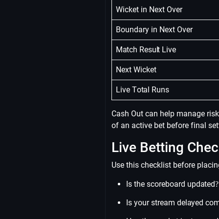
Wicket in Next Over
Boundary in Next Over
Match Result Live
Next Wicket
Live Total Runs
Cash Out can help manage risk b
of an active bet before final se
Live Betting Chec
Use this checklist before placing
Is the scoreboard updated?
Is your stream delayed com