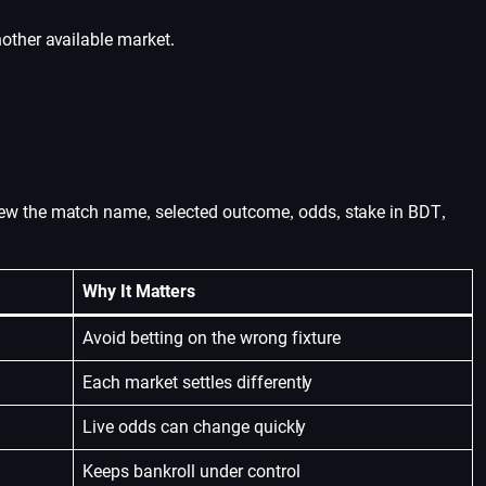
other available market.
view the match name, selected outcome, odds, stake in BDT,
Why It Matters
Avoid betting on the wrong fixture
Each market settles differently
Live odds can change quickly
Keeps bankroll under control