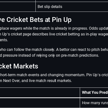
Bet slip details
e Cricket Bets at Pin Up
rs place wagers while the match is already in progress. Odds upda
’s cricket page describes live cricket betting as in-play wager
ents.
 who can follow the match closely. A bettor can react to pitch be
 pressure instead of relying only on pre-match predictions.
cket Markets
short-term match events and changing momentum. Pin Up’s crick
n Next Over, and live match result markets.
What You Predi
How many runs w