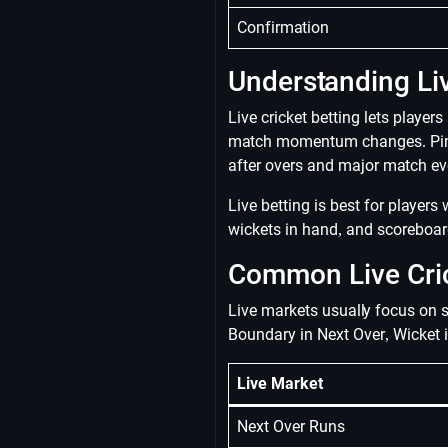
Confirmation
Understanding Liv
Live cricket betting lets playe
match momentum changes. Pin Up
after overs and major match ev
Live betting is best for players
wickets in hand, and scoreboard
Common Live Cri
Live markets usually focus on 
Boundary in Next Over, Wicket i
Live Market
Next Over Runs