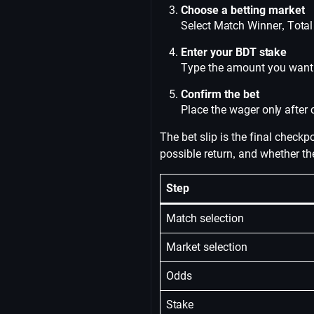
Choose a betting market
Select Match Winner, Total
Enter your BDT stake
Type the amount you want t
Confirm the bet
Place the wager only after 
The bet slip is the final chec
possible return, and whether the
Step
Match selection
Market selection
Odds
Stake