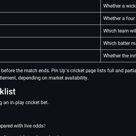
Whether a wicke
Whether a four o
Which team will
Which batter m
Whether the inni
efore the match ends. Pin Up’s cricket page lists full and parti
ttlement, depending on market availability.
klist
 an in-play cricket bet.
pared with live odds?