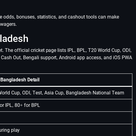
ve odds, bonuses, statistics, and cashout tools can make
 wagers.
gladesh
t. The official cricket page lists IPL, BPL, T20 World Cup, ODI,
ial Cash Out, Bengali support, Android app access, and iOS PWA
 Bangladesh Detail
World Cup, ODI, Test, Asia Cup, Bangladesh National Team
or IPL, 80+ for BPL
uring play