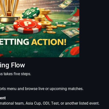
ing Flow
s takes five steps.
ports menu and browse live or upcoming matches.
ment
ational team, Asia Cup, ODI, Test, or another listed event.