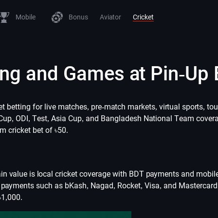
Mobile
Bonus
Aviator
Cricket
ting and Games at Pin-Up
t betting for live matches, pre-match markets, virtual sports, t
 Cup, ODI, Test, Asia Cup, and Bangladesh National Team coverag
 cricket bet of ৳50.
n value is local cricket coverage with BDT payments and mobile a
l payments such as bKash, Nagad, Rocket, Visa, and Mastercard
৳1,000.