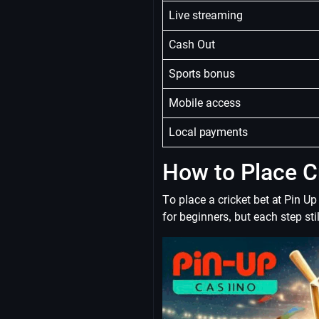
Live streaming
Cash Out
Sports bonus
Mobile access
Local payments
How to Place C
To place a cricket bet at Pin U
for beginners, but each step st