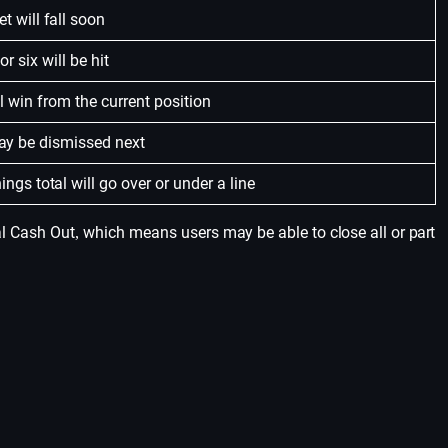
t will fall soon
r six will be hit
 win from the current position
ay be dismissed next
ngs total will go over or under a line
al Cash Out, which means users may be able to close all or part