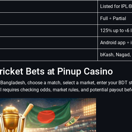
Listed for IPL/
Full + Partial
125% up to ৳6 
Android app +
bKash, Nagad, 
ricket Bets at Pinup Casino
p Bangladesh, choose a match, select a market, enter your BDT s
ill requires checking odds, market rules, and potential payout be