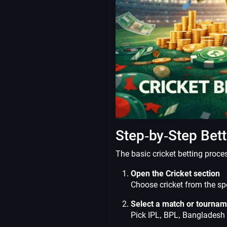
Step-by-Step Bett
The basic cricket betting proces
Open the Cricket section
Choose cricket from the s
Select a match or tourna
Pick IPL, BPL, Bangladesh n