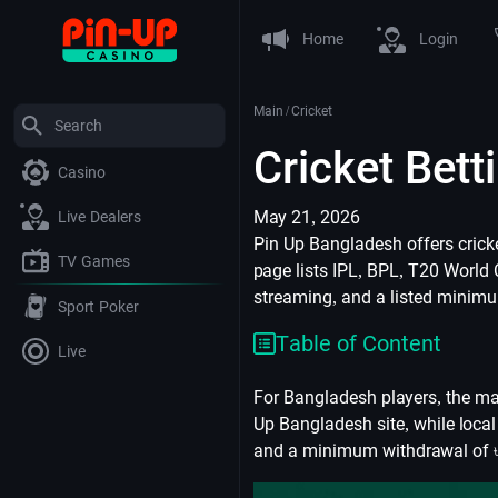
Home
Login
Main
/
Cricket
Cricket Bet
Casino
May 21, 2026
Live Dealers
Pin Up Bangladesh offers cricke
TV Games
page lists IPL, BPL, T20 World
streaming, and a listed minimum
Sport Poker
Table of Content
Live
For Bangladesh players, the mai
Up Bangladesh site, while loca
and a minimum withdrawal of 