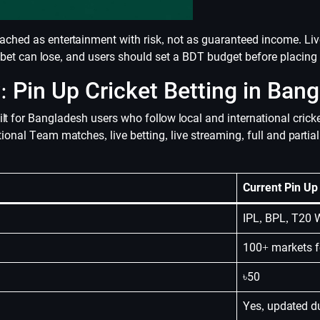
oached as entertainment with risk, not as guaranteed income. Li
y bet can lose, and users should set a BDT budget before placing
 Pin Up Cricket Betting in Ban
ilt for Bangladesh users who follow local and international cricke
ional Team matches, live betting, live streaming, full and part
Current Pin Up
IPL, BPL, T20 
100+ markets f
৳50
Yes, updated d