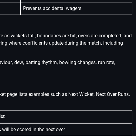
Prevents accidental wagers
te as wickets fall, boundaries are hit, overs are completed, and
ing where coefficients update during the match, including
haviour, dew, batting rhythm, bowling changes, run rate,
et page lists examples such as Next Wicket, Next Over Runs,
ct
ill be scored in the next over