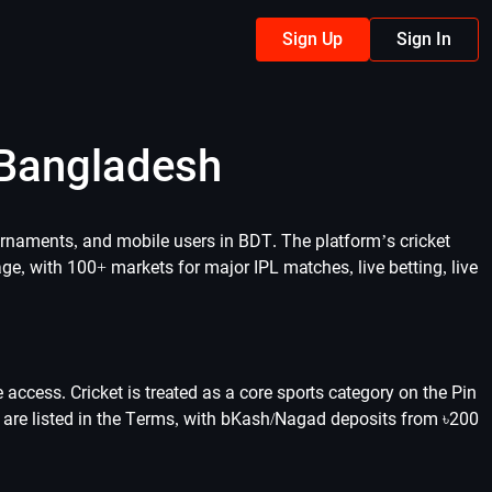
Sign Up
Sign In
 Bangladesh
ournaments, and mobile users in BDT. The platform’s cricket
e, with 100+ markets for major IPL matches, live betting, live
ccess. Cricket is treated as a core sports category on the Pin
 are listed in the Terms, with bKash/Nagad deposits from ৳200