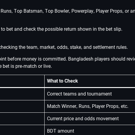
 Runs, Top Batsman, Top Bowler, Powerplay, Player Props, or an
o bet and check the possible return shown in the bet slip.
checking the team, market, odds, stake, and settlement rules.
kpoint before money is committed. Bangladesh players should re
 bet is pre-match or live.
What to Check
Correct teams and tournament
Match Winner, Runs, Player Props, etc.
Current price and odds movement
BDT amount