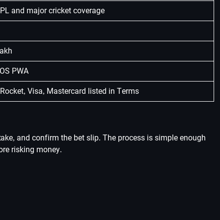
BPL and major cricket coverage
lakh
 iOS PWA
Rocket, Visa, Mastercard listed in Terms
take, and confirm the bet slip. The process is simple enough
fore risking money.