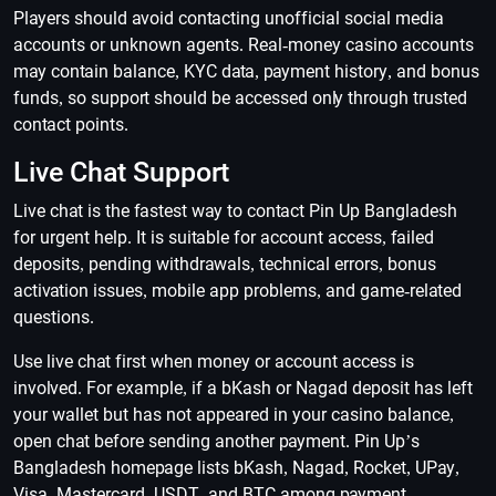
Players should avoid contacting unofficial social media
accounts or unknown agents. Real-money casino accounts
may contain balance, KYC data, payment history, and bonus
funds, so support should be accessed only through trusted
contact points.
Live Chat Support
Live chat is the fastest way to contact Pin Up Bangladesh
for urgent help. It is suitable for account access, failed
deposits, pending withdrawals, technical errors, bonus
activation issues, mobile app problems, and game-related
questions.
Use live chat first when money or account access is
involved. For example, if a bKash or Nagad deposit has left
your wallet but has not appeared in your casino balance,
open chat before sending another payment. Pin Up’s
Bangladesh homepage lists bKash, Nagad, Rocket, UPay,
Visa, Mastercard, USDT, and BTC among payment