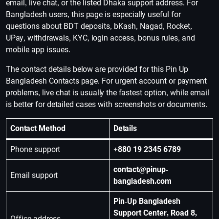
email, live chat, or the listed Dhaka support address. For
Bangladesh users, this page is especially useful for
questions about BDT deposits, bKash, Nagad, Rocket,
UPay, withdrawals, KYC, login access, bonus rules, and
mobile app issues.
The contact details below are provided for this Pin Up
Bangladesh Contacts page. For urgent account or payment
problems, live chat is usually the fastest option, while email
is better for detailed cases with screenshots or documents.
Contact Method
Details
Phone support
+880 19 2345 6789
contact@pinup-
Email support
bangladesh.com
Pin-Up Bangladesh
Support Center, Road 8,
Office address