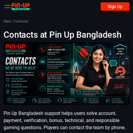
Sign Up
Main
/
Contacts
Contacts at Pin Up Bangladesh
Pin Up Bangladesh support helps users solve account,
payment, verification, bonus, technical, and responsible
gaming questions. Players can contact the team by phone,