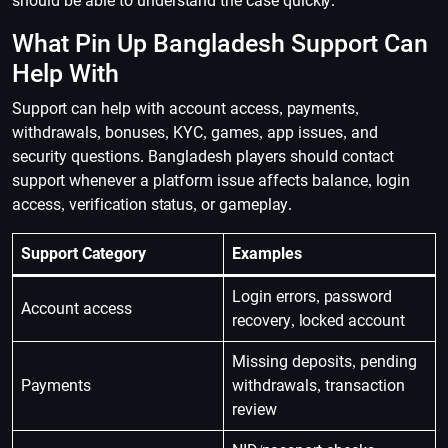
should be able to understand the case quickly.
What Pin Up Bangladesh Support Can
Help With
Support can help with account access, payments,
withdrawals, bonuses, KYC, games, app issues, and
security questions. Bangladesh players should contact
support whenever a platform issue affects balance, login
access, verification status, or gameplay.
Support Category
Examples
Login errors, password
Account access
recovery, locked account
Missing deposits, pending
Payments
withdrawals, transaction
review