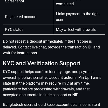
Screenshot
completed
Links payment to the right
Registered account
user
KYC status
May affect withdrawals
Do not repeat a deposit immediately if the first one is
delayed. Contact live chat, provide the transaction ID, and
wait for instructions.
KYC and Verification Support
KYC support helps confirm identity, age, and payment
ownership before sensitive account actions. Pin Up Terms
state that the platform may require KYC at any time,
particularly before processing withdrawals, and that
accepted documents include passport or NID.
Bangladesh users should keep account details consistent