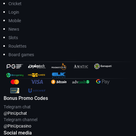
Cricket
Login
Mobile
News
Slots
Roulettes
Board games
Bonus Promo Codes
Telegram chat
@PinUpсhat
Telegram channel
@PinUpcasino
Social media