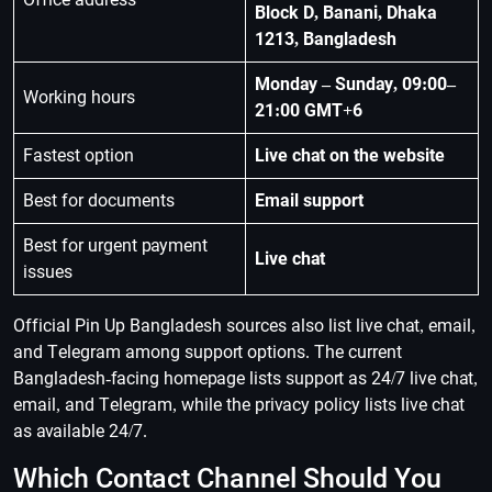
Block D, Banani, Dhaka
1213, Bangladesh
Monday – Sunday, 09:00–
Working hours
21:00 GMT+6
Fastest option
Live chat on the website
Best for documents
Email support
Best for urgent payment
Live chat
issues
Official Pin Up Bangladesh sources also list live chat, email,
and Telegram among support options. The current
Bangladesh-facing homepage lists support as 24/7 live chat,
email, and Telegram, while the privacy policy lists live chat
as available 24/7.
Which Contact Channel Should You