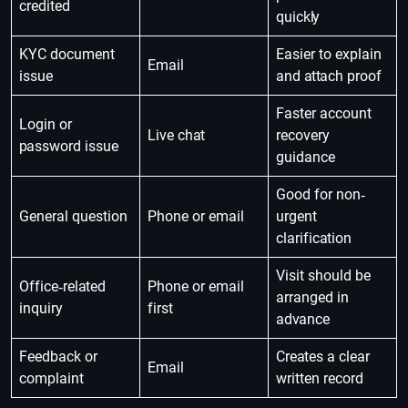
credited
quickly
KYC document
Easier to explain
Email
issue
and attach proof
Faster account
Login or
Live chat
recovery
password issue
guidance
Good for non-
General question
Phone or email
urgent
clarification
Visit should be
Office-related
Phone or email
arranged in
inquiry
first
advance
Feedback or
Creates a clear
Email
complaint
written record