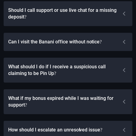
Should I call support or use live chat for a missing
deposit?
Can I visit the Banani office without notice?
What should I do if I receive a suspicious call
claiming to be Pin Up?
What if my bonus expired while I was waiting for
support?
How should I escalate an unresolved issue?