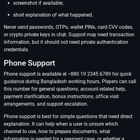
screenshot if available;
short explanation of what happened.
Never send passwords, OTPs, wallet PINs, card CVV codes,
or crypto private keys in chat. Support may need transaction
information, but it should not need private authentication
credentials.
Phone Support
Phone support is available at +880 19 2345 6789 for quick
guidance during Bangladesh working hours. Players can call
this number for general questions, account-related help,
payment clarification, bonus instructions, office visit
arrangements, and support escalation.
Phone support is best for simple questions that need direct
explanation. It can help when a user is unsure which
channel to use, how to prepare documents, what
information is needed for a payment case, or whether a