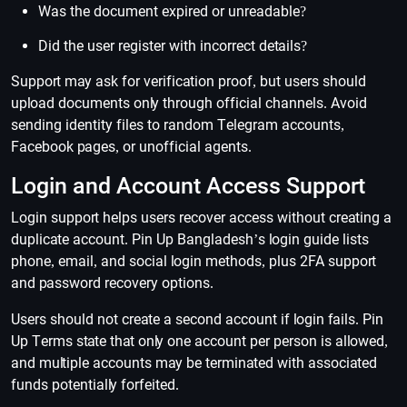
Was the document expired or unreadable?
Did the user register with incorrect details?
Support may ask for verification proof, but users should
upload documents only through official channels. Avoid
sending identity files to random Telegram accounts,
Facebook pages, or unofficial agents.
Login and Account Access Support
Login support helps users recover access without creating a
duplicate account. Pin Up Bangladesh’s login guide lists
phone, email, and social login methods, plus 2FA support
and password recovery options.
Users should not create a second account if login fails. Pin
Up Terms state that only one account per person is allowed,
and multiple accounts may be terminated with associated
funds potentially forfeited.