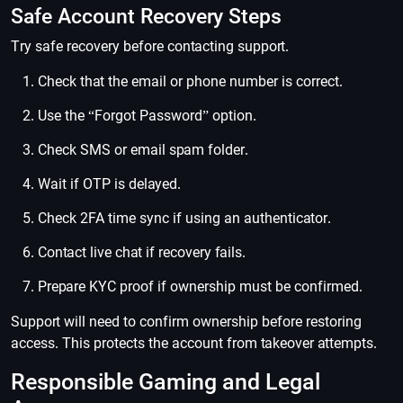
Safe Account Recovery Steps
Try safe recovery before contacting support.
Check that the email or phone number is correct.
Use the “Forgot Password” option.
Check SMS or email spam folder.
Wait if OTP is delayed.
Check 2FA time sync if using an authenticator.
Contact live chat if recovery fails.
Prepare KYC proof if ownership must be confirmed.
Support will need to confirm ownership before restoring
access. This protects the account from takeover attempts.
Responsible Gaming and Legal