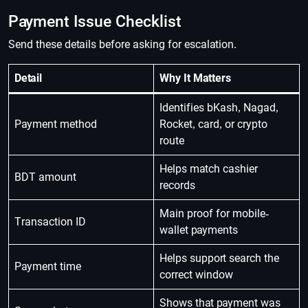
Payment Issue Checklist
Send these details before asking for escalation.
Detail
Why It Matters
Identifies bKash, Nagad,
Payment method
Rocket, card, or crypto
route
Helps match cashier
BDT amount
records
Main proof for mobile-
Transaction ID
wallet payments
Helps support search the
Payment time
correct window
Shows that payment was