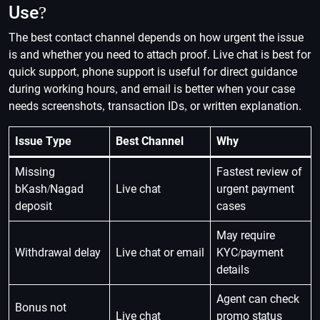
Use?
The best contact channel depends on how urgent the issue
is and whether you need to attach proof. Live chat is best for
quick support, phone support is useful for direct guidance
during working hours, and email is better when your case
needs screenshots, transaction IDs, or written explanation.
Issue Type
Best Channel
Why
Missing
Fastest review of
bKash/Nagad
Live chat
urgent payment
deposit
cases
May require
Withdrawal delay
Live chat or email
KYC/payment
details
Agent can check
Bonus not
Live chat
promo status