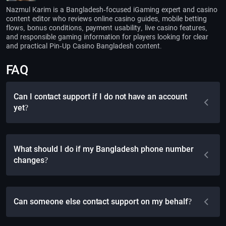
Nazmul Karim is a Bangladesh-focused iGaming expert and casino
content editor who reviews online casino guides, mobile betting
flows, bonus conditions, payment usability, live casino features,
and responsible gaming information for players looking for clear
and practical Pin-Up Casino Bangladesh content.
FAQ
Can I contact support if I do not have an account
yet?
What should I do if my Bangladesh phone number
changes?
Can someone else contact support on my behalf?