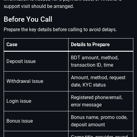
support visit should be arranged.
Before You Call
Prepare the key details before calling to avoid delays.
Case
Details to Prepare
BDT amount, method,
Deposit issue
transaction ID, time
Amount, method, request
Withdrawal issue
date, KYC status
Registered phone/email,
Login issue
error message
Bonus name, promo code,
Bonus issue
deposit amount