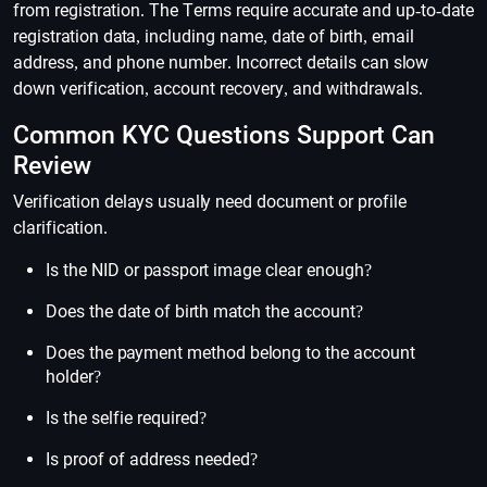
from registration. The Terms require accurate and up-to-date
registration data, including name, date of birth, email
address, and phone number. Incorrect details can slow
down verification, account recovery, and withdrawals.
Common KYC Questions Support Can
Review
Verification delays usually need document or profile
clarification.
Is the NID or passport image clear enough?
Does the date of birth match the account?
Does the payment method belong to the account
holder?
Is the selfie required?
Is proof of address needed?