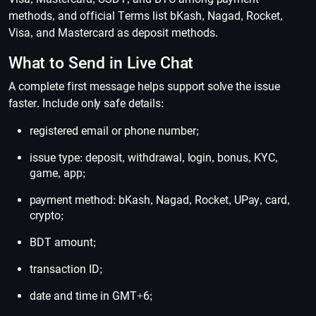
methods, and official Terms list bKash, Nagad, Rocket,
Visa, and Mastercard as deposit methods.
What to Send in Live Chat
A complete first message helps support solve the issue
faster. Include only safe details:
registered email or phone number;
issue type: deposit, withdrawal, login, bonus, KYC,
game, app;
payment method: bKash, Nagad, Rocket, UPay, card,
crypto;
BDT amount;
transaction ID;
date and time in GMT+6;