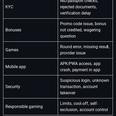
NID/passport checks,
KYC
rejected documents,
verification delay
Promo code issue, bonus
Bonuses
not credited, wagering
question
Round error, missing result,
Games
provider issue
APK/PWA access, app
Mobile app
crash, payment in app
Suspicious login, unknown
Security
transaction, account
takeover
Limits, cool-off, self-
Responsible gaming
exclusion, account control