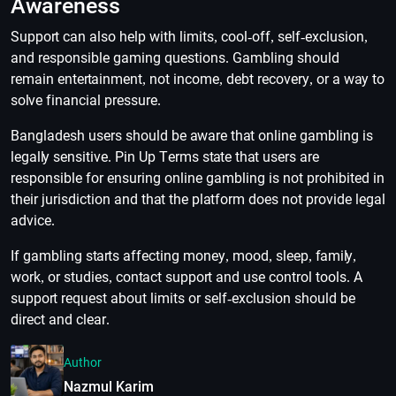
Awareness
Support can also help with limits, cool-off, self-exclusion,
and responsible gaming questions. Gambling should
remain entertainment, not income, debt recovery, or a way to
solve financial pressure.
Bangladesh users should be aware that online gambling is
legally sensitive. Pin Up Terms state that users are
responsible for ensuring online gambling is not prohibited in
their jurisdiction and that the platform does not provide legal
advice.
If gambling starts affecting money, mood, sleep, family,
work, or studies, contact support and use control tools. A
support request about limits or self-exclusion should be
direct and clear.
Author
Nazmul Karim