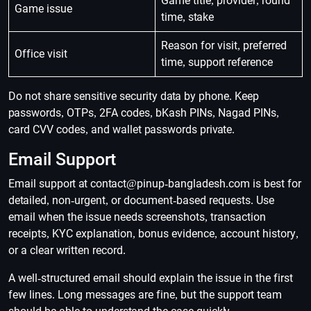
Game title, provider, round
Game issue
time, stake
Reason for visit, preferred
Office visit
time, support reference
Do not share sensitive security data by phone. Keep
passwords, OTPs, 2FA codes, bKash PINs, Nagad PINs,
card CVV codes, and wallet passwords private.
Email Support
Email support at
contact@pinup-bangladesh.com
is best for
detailed, non-urgent, or document-based requests. Use
email when the issue needs screenshots, transaction
receipts, KYC explanation, bonus evidence, account history,
or a clear written record.
A well-structured email should explain the issue in the first
few lines. Long messages are fine, but the support team