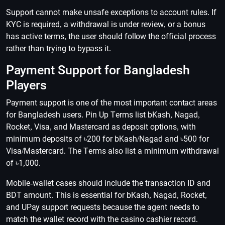
Support cannot make unsafe exceptions to account rules. If
KYC is required, a withdrawal is under review, or a bonus
has active terms, the user should follow the official process
rather than trying to bypass it.
Payment Support for Bangladesh
Players
Payment support is one of the most important contact areas
for Bangladesh users. Pin Up Terms list bKash, Nagad,
Rocket, Visa, and Mastercard as deposit options, with
minimum deposits of ৳200 for bKash/Nagad and ৳500 for
Visa/Mastercard. The Terms also list a minimum withdrawal
of ৳1,000.
Mobile-wallet cases should include the transaction ID and
BDT amount. This is essential for bKash, Nagad, Rocket,
and UPay support requests because the agent needs to
match the wallet record with the casino cashier record.