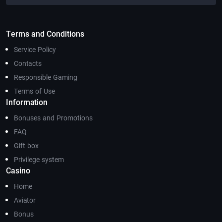
Terms and Conditions
Service Policy
Contacts
Responsible Gaming
Terms of Use
Information
Bonuses and Promotions
FAQ
Gift box
Privilege system
Casino
Home
Aviator
Bonus